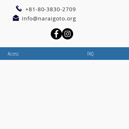
+81-80-3830-2709
info@naraigoto.org
Access
FAQ