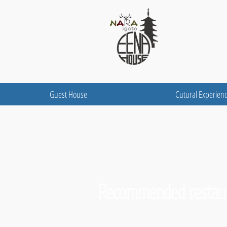
Guest House
Cutural Experien
Recommended restaur