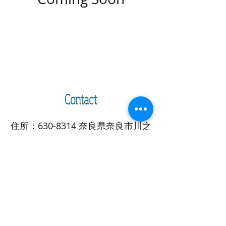
Contact
住所：630-8314 奈良県奈良市川之
上突抜北方町18
E-mail:
info@naraigoto.org
/ ​電
話：080-3830-2709
Address: 18 Kawanokami
Tsukinuke hoppo cho, Nara city,
Nara Pref.
630-8314
, Japan
E-mail:
info@naraigoto.org
/
TEL: