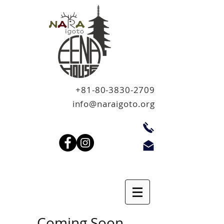
+81-80-3830-2709
info@naraigoto.org
Coming Soon