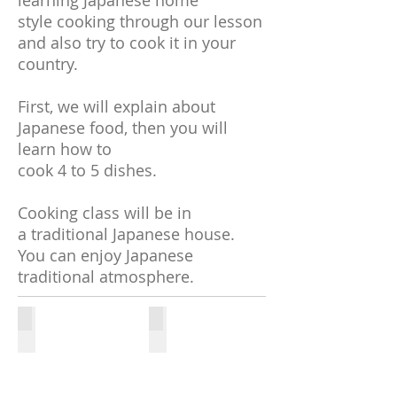
learning Japanese home
style cooking through our lesson
and also try to cook it in your
country.
First, we will explain about
Japanese food, then you will
learn how to
cook 4 to 5 dishes.
Cooking class will be in
a traditional Japanese house.
You can enjoy Japanese
traditional atmosphere.
Cooking class 1
Cooking lesson 2