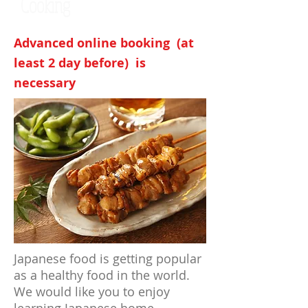
Cooking
Advanced online booking (at
least 2 day before) is
necessary
Japanese food is getting popular
as a healthy food in the world.
We would like you to enjoy