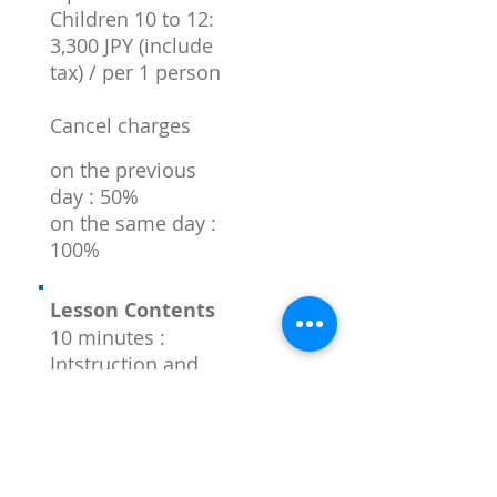
Children 10 to 12:
3,300 JPY (include
tax) / per 1 person
Cancel charges
on the previous
day : 50%
on the same day :
100%
Lesson Contents
10 minutes :
Intstruction and
preparation
120 minutes :
Demonstration
and lesson