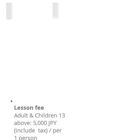
Tasting time
Kitchen
Lesson fee
Adult & Children 13
above: 5,000 JPY
(include tax) / per
1 person