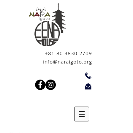
+81-80-3830-2709
info@naraigoto.org