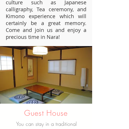
culture such as Japanese
calligraphy, Tea ceremony, and
Kimono experience which will
certainly be a great memory.
Come and join us and enjoy a
precious time in Nara!
Guest House
You can stay in a traditional