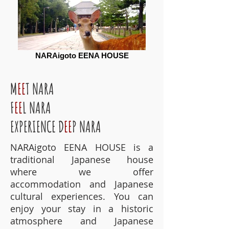
NARAigoto EENA HOUSE
M
EE
T NARA
F
EE
L NARA
EXPERIENCE D
EE
P NARA
NARAigoto EENA HOUSE is a
traditional Japanese house
where we offer
accommodation and Japanese
cultural experiences. You can
enjoy your stay in a historic
atmosphere and Japanese