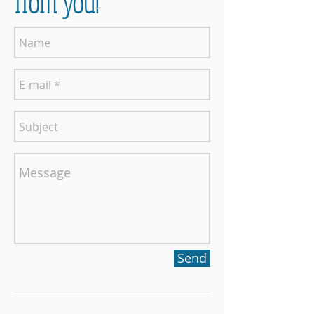
from you!
Send