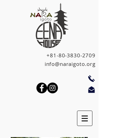
+81-80-3830-2709
info@naraigoto.org