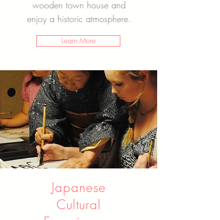
wooden town house and
enjoy a historic atmosphere.
Learn More
Japanese
Cultural