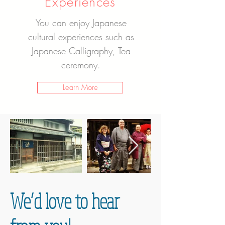
Experiences
You can enjoy Japanese
cultural experiences such as
Japanese Calligraphy, Tea
ceremony.
Learn More
We’d love to hear